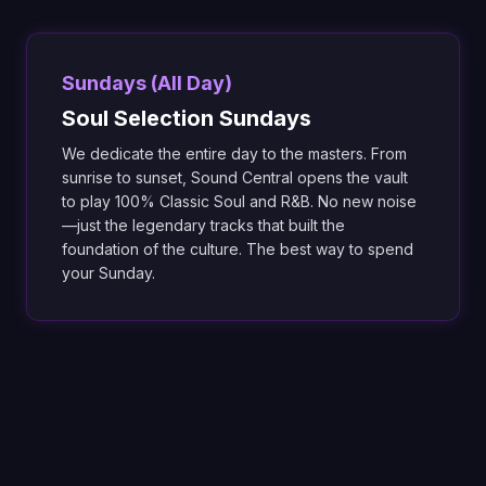
Sundays (All Day)
Soul Selection Sundays
We dedicate the entire day to the masters. From
sunrise to sunset, Sound Central opens the vault
to play 100% Classic Soul and R&B. No new noise
—just the legendary tracks that built the
foundation of the culture. The best way to spend
your Sunday.