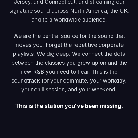
Jersey, and Connecticut, and streaming our
signature sound across North America, the UK,
and to a worldwide audience.
We are the central source for the sound that
moves you. Forget the repetitive corporate
playlists. We dig deep. We connect the dots
between the classics you grew up on and the
new R&B you need to hear. This is the
soundtrack for your commute, your workday,
your chill session, and your weekend.
This is the station you've been missing.