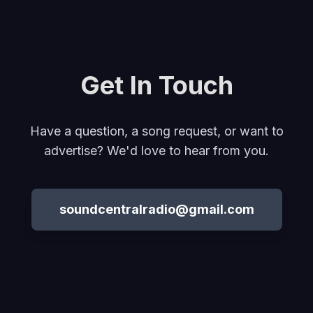
Get In Touch
Have a question, a song request, or want to
advertise? We'd love to hear from you.
soundcentralradio@gmail.com