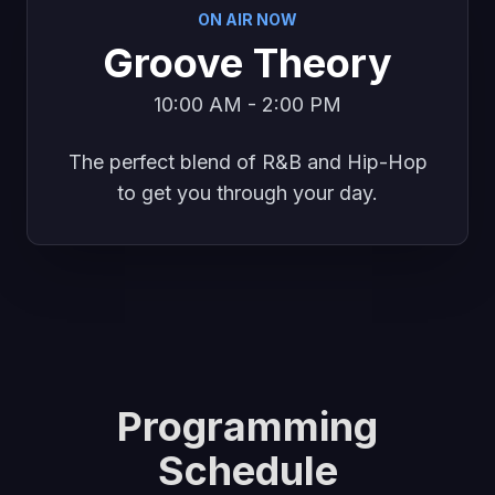
ON AIR NOW
Groove Theory
10:00 AM - 2:00 PM
The perfect blend of R&B and Hip-Hop
to get you through your day.
Programming
Schedule