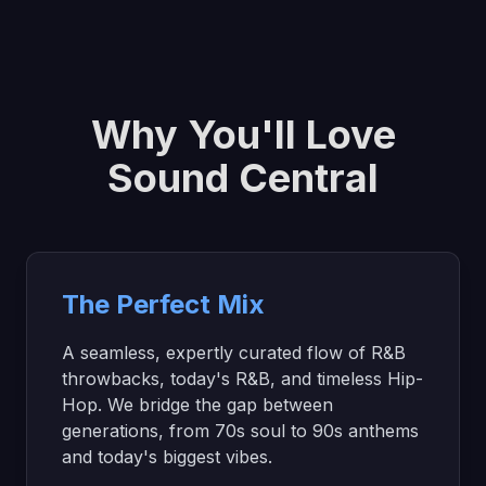
Why You'll Love
Sound Central
The Perfect Mix
A seamless, expertly curated flow of R&B
throwbacks, today's R&B, and timeless Hip-
Hop. We bridge the gap between
generations, from 70s soul to 90s anthems
and today's biggest vibes.