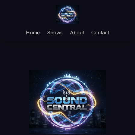
Home
Shows
About
Contact