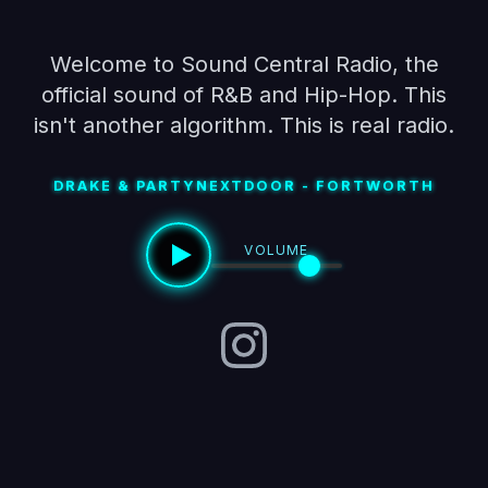
Welcome to Sound Central Radio, the
official sound of R&B and Hip-Hop. This
isn't another algorithm. This is real radio.
DRAKE & PARTYNEXTDOOR - FORTWORTH
VOLUME
Instagram