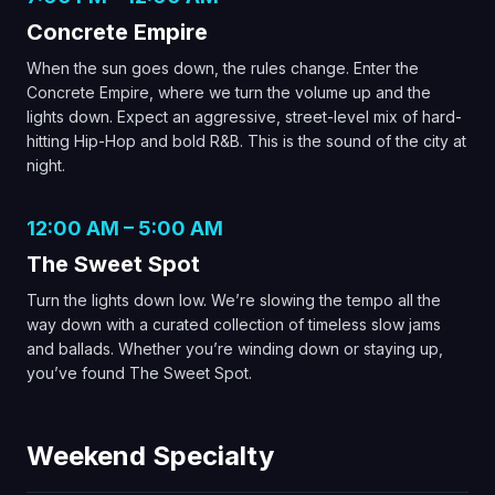
Concrete Empire
When the sun goes down, the rules change. Enter the
Concrete Empire, where we turn the volume up and the
lights down. Expect an aggressive, street-level mix of hard-
hitting Hip-Hop and bold R&B. This is the sound of the city at
night.
12:00 AM – 5:00 AM
The Sweet Spot
Turn the lights down low. We’re slowing the tempo all the
way down with a curated collection of timeless slow jams
and ballads. Whether you’re winding down or staying up,
you’ve found The Sweet Spot.
Weekend Specialty