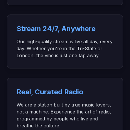
Stream 24/7, Anywhere
Our high-quality stream is live all day, every
day. Whether you're in the Tri-State or
London, the vibe is just one tap away.
Real, Curated Radio
We are a station built by true music lovers,
not a machine. Experience the art of radio,
programmed by people who live and
breathe the culture.