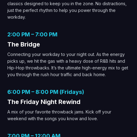
classics designed to keep you in the zone. No distractions,
just the perfect rhythm to help you power through the
workday.
2:00 PM – 7:00 PM
The Bridge
Connecting your workday to your night out. As the energy
picks up, we hit the gas with a heavy dose of R&B hits and
Hip-Hop throwbacks. It’s the ultimate high-energy mix to get
you through the rush hour traffic and back home.
6:00 PM – 8:00 PM (Fridays)
The Friday Night Rewind
A mix of your favorite throwback jams. Kick off your
weekend with the songs you know and love.
7:00 PM – 12:00 AM