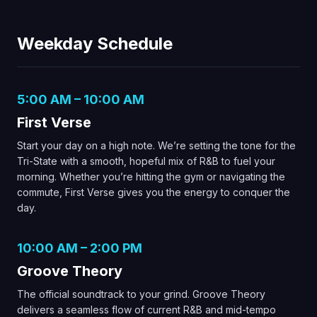
Weekday Schedule
5:00 AM – 10:00 AM
First Verse
Start your day on a high note. We’re setting the tone for the
Tri-State with a smooth, hopeful mix of R&B to fuel your
morning. Whether you’re hitting the gym or navigating the
commute, First Verse gives you the energy to conquer the
day.
10:00 AM – 2:00 PM
Groove Theory
The official soundtrack to your grind. Groove Theory
delivers a seamless flow of current R&B and mid-tempo