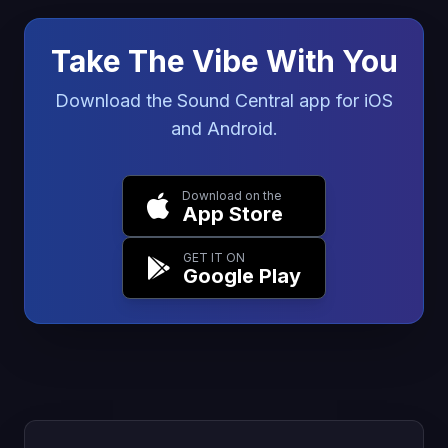
Take The Vibe With You
Download the Sound Central app for iOS
and Android.
Download on the
App Store
GET IT ON
Google Play