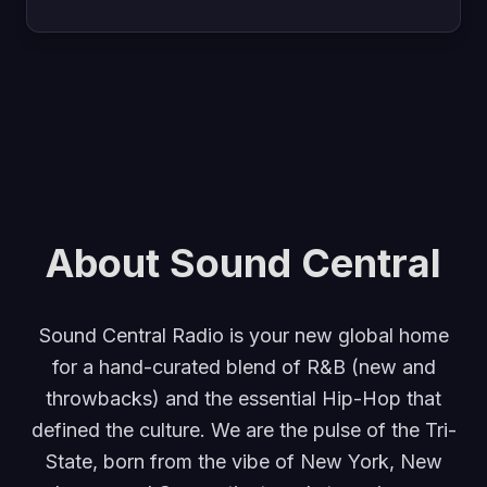
About Sound Central
Sound Central Radio is your new global home
for a hand-curated blend of R&B (new and
throwbacks) and the essential Hip-Hop that
defined the culture. We are the pulse of the Tri-
State, born from the vibe of New York, New